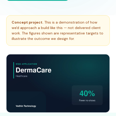
Concept project.
This is a demonstration of how
we'd approach a build like this — not delivered client
work. The figures shown are representative targets to
illustrate the outcome we design for.