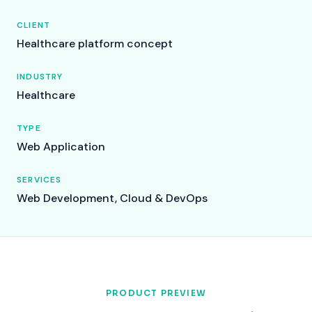
CLIENT
Healthcare platform concept
INDUSTRY
Healthcare
TYPE
Web Application
SERVICES
Web Development, Cloud & DevOps
PRODUCT PREVIEW