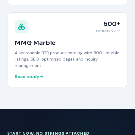
500+
Products online
MMG Marble
A searchable B2B product catalog with 500+ marble
listings, SEO-optimized pages and inquiry
management.
Read study
START NOW, NO STRINGS ATTACHED