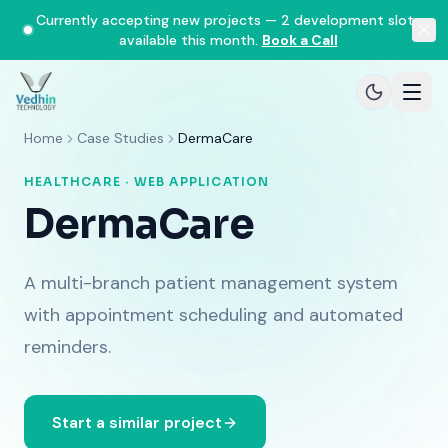
Currently accepting new projects — 2 development slots
available this month.
Book a Call
Home
Case Studies
DermaCare
HEALTHCARE · WEB APPLICATION
DermaCare
A multi-branch patient management system
with appointment scheduling and automated
reminders.
Start a similar project