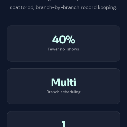
scattered, branch-by-branch record keeping.
40%
Fewer no-shows
Multi
Branch scheduling
1