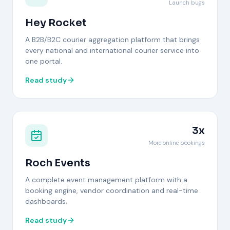
Launch bugs
Hey Rocket
A B2B/B2C courier aggregation platform that brings
every national and international courier service into
one portal.
Read study
3x
More online bookings
Roch Events
A complete event management platform with a
booking engine, vendor coordination and real-time
dashboards.
Read study