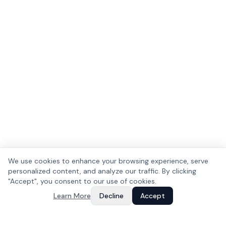
We use cookies to enhance your browsing experience, serve
personalized content, and analyze our traffic. By clicking
"Accept", you consent to our use of cookies.
Learn More
Decline
Accept