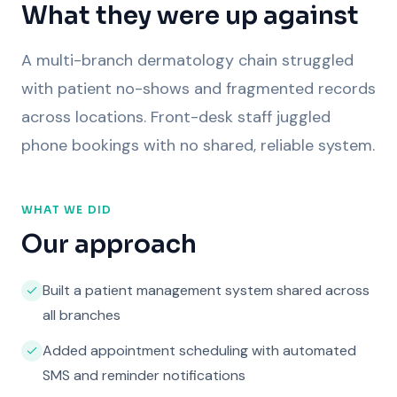
What they were up against
A multi-branch dermatology chain struggled
with patient no-shows and fragmented records
across locations. Front-desk staff juggled
phone bookings with no shared, reliable system.
WHAT WE DID
Our approach
Built a patient management system shared across
all branches
Added appointment scheduling with automated
SMS and reminder notifications