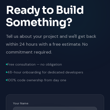
Ready to Build
Something?
Tell us about your project and we'll get back
within 24 hours with a free estimate. No
commitment required.
Free consultation — no obligation
48-hour onboarding for dedicated developers
100% code ownership from day one
Your Name