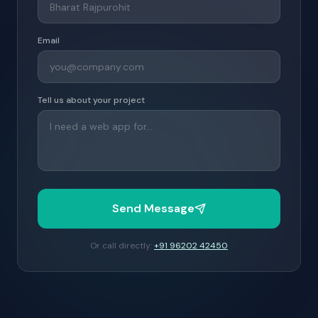
Email
Tell us about your project
Send Message
Or call directly:
+91 96202 42450