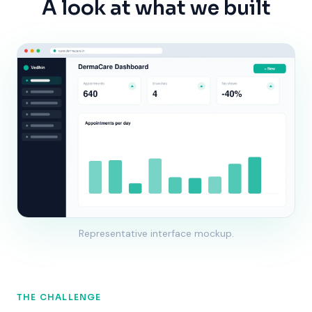
A look at what we built
Representative interface mockup.
THE CHALLENGE