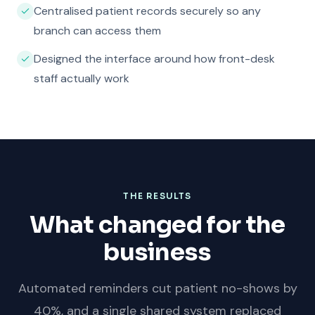
Centralised patient records securely so any
branch can access them
Designed the interface around how front-desk
staff actually work
THE RESULTS
What changed for the
business
Automated reminders cut patient no-shows by
40%, and a single shared system replaced