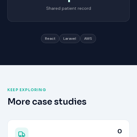
Shared patient record
React
Laravel
AWS
KEEP EXPLORING
More case studies
0