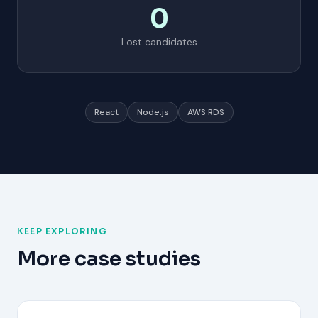
0
Lost candidates
React
Node.js
AWS RDS
KEEP EXPLORING
More case studies