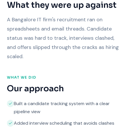
What they were up against
A Bangalore IT firm's recruitment ran on
spreadsheets and email threads. Candidate
status was hard to track, interviews clashed,
and offers slipped through the cracks as hiring
scaled.
WHAT WE DID
Our approach
Built a candidate tracking system with a clear
pipeline view
Added interview scheduling that avoids clashes