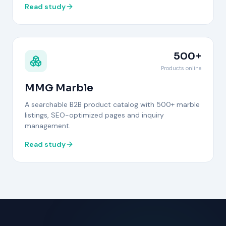
Read study
500+
Products online
MMG Marble
A searchable B2B product catalog with 500+ marble
listings, SEO-optimized pages and inquiry
management.
Read study