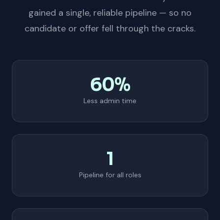
gained a single, reliable pipeline — so no
candidate or offer fell through the cracks.
60%
Less admin time
1
Pipeline for all roles