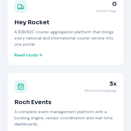
0
Launch bugs
Hey Rocket
A B2B/B2C courier aggregation platform that brings
every national and international courier service into
one portal.
Read study
3x
More online bookings
Roch Events
A complete event management platform with a
booking engine, vendor coordination and real-time
dashboards.