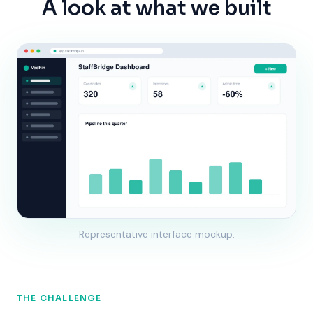
A look at what we built
Representative interface mockup.
THE CHALLENGE