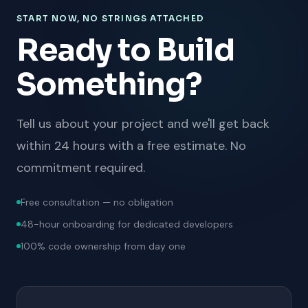
START NOW, NO STRINGS ATTACHED
Ready to Build
Something?
Tell us about your project and we'll get back
within 24 hours with a free estimate. No
commitment required.
Free consultation — no obligation
48-hour onboarding for dedicated developers
100% code ownership from day one