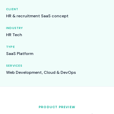
CLIENT
HR & recruitment SaaS concept
INDUSTRY
HR Tech
TYPE
SaaS Platform
SERVICES
Web Development, Cloud & DevOps
PRODUCT PREVIEW