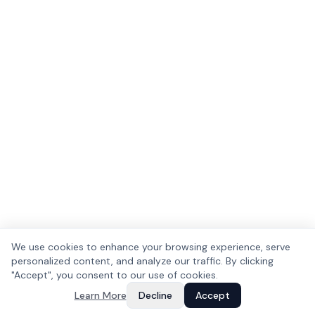
We use cookies to enhance your browsing experience, serve
personalized content, and analyze our traffic. By clicking
"Accept", you consent to our use of cookies.
Learn More
Decline
Accept