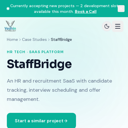
Currently accepting new projects — 2 development slots
available this month.
Book a Call
Home
Case Studies
StaffBridge
HR TECH · SAAS PLATFORM
StaffBridge
An HR and recruitment SaaS with candidate
tracking, interview scheduling and offer
management.
Start a similar project