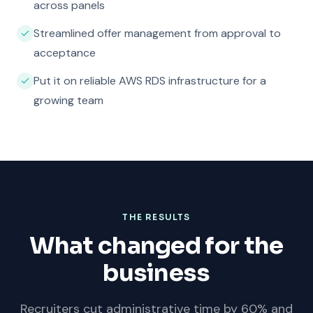
across panels
Streamlined offer management from approval to
acceptance
Put it on reliable AWS RDS infrastructure for a
growing team
THE RESULTS
What changed for the
business
Recruiters cut administrative time by 60% and