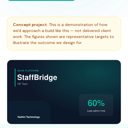
Concept project.
This is a demonstration of how
we'd approach a build like this — not delivered client
work. The figures shown are representative targets to
illustrate the outcome we design for.