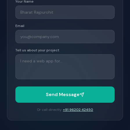
Your Name
Email
Tell us about your project
Send Message
Or call directly:
+91 96202 42450