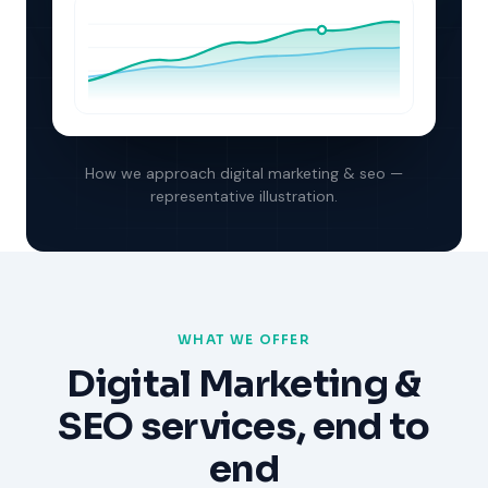
How we approach
digital marketing & seo
—
representative illustration.
WHAT WE OFFER
Digital Marketing &
SEO
services, end to
end