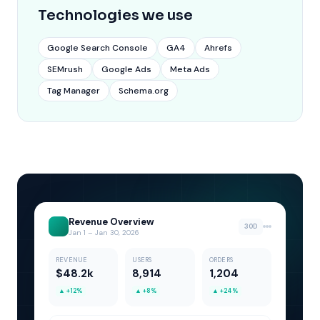
Technologies we use
Google Search Console
GA4
Ahrefs
SEMrush
Google Ads
Meta Ads
Tag Manager
Schema.org
Revenue Overview
30D
Jan 1 – Jan 30, 2026
REVENUE
USERS
ORDERS
$48.2k
8,914
1,204
▲
+12%
▲
+8%
▲
+24%