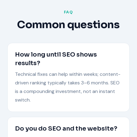
FAQ
Common questions
How long until SEO shows
results?
Technical fixes can help within weeks; content-
driven ranking typically takes 3–6 months. SEO
is a compounding investment, not an instant
switch.
Do you do SEO and the website?