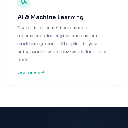
AI & Machine Learning
Chatbots, document automation,
recommendation engines and custom
model integration — AI applied to your
actual workflow, not buzzwords for a pitch
deck.
Learn more