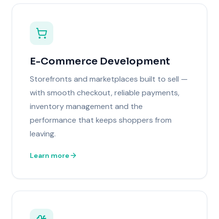
E-Commerce Development
Storefronts and marketplaces built to sell —
with smooth checkout, reliable payments,
inventory management and the
performance that keeps shoppers from
leaving.
Learn more