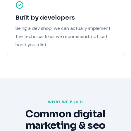
Built by developers
Being a dev shop, we can actually implement
the technical fixes we recommend, not just
hand you a list.
WHAT WE BUILD
Common
digital
marketing & seo