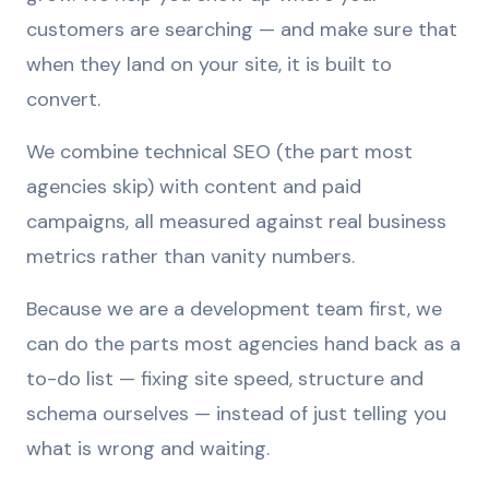
customers are searching — and make sure that
when they land on your site, it is built to
convert.
We combine technical SEO (the part most
agencies skip) with content and paid
campaigns, all measured against real business
metrics rather than vanity numbers.
Because we are a development team first, we
can do the parts most agencies hand back as a
to-do list — fixing site speed, structure and
schema ourselves — instead of just telling you
what is wrong and waiting.