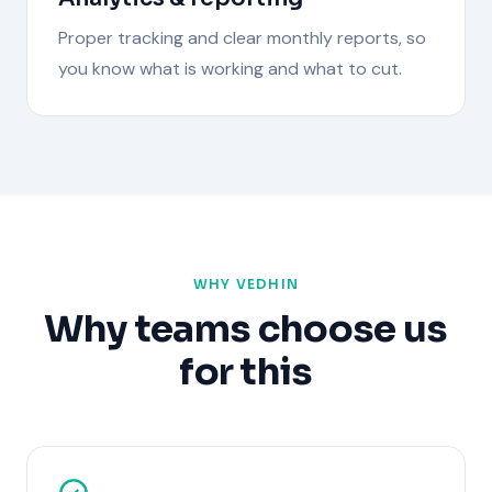
Proper tracking and clear monthly reports, so
you know what is working and what to cut.
WHY VEDHIN
Why teams choose us
for this