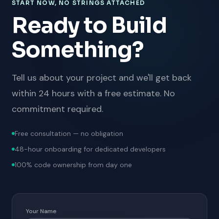
START NOW, NO STRINGS ATTACHED
Ready to Build
Something?
Tell us about your project and we'll get back
within 24 hours with a free estimate. No
commitment required.
Free consultation — no obligation
48-hour onboarding for dedicated developers
100% code ownership from day one
Your Name