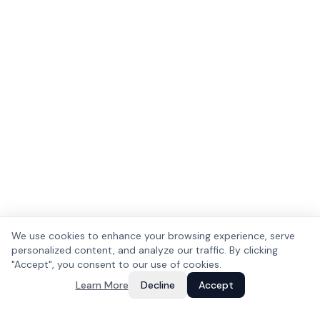
We use cookies to enhance your browsing experience, serve
personalized content, and analyze our traffic. By clicking
"Accept", you consent to our use of cookies.
Learn More
Decline
Accept