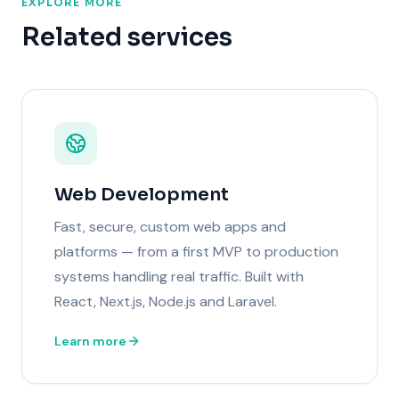
EXPLORE MORE
Related services
Web Development
Fast, secure, custom web apps and
platforms — from a first MVP to production
systems handling real traffic. Built with
React, Next.js, Node.js and Laravel.
Learn more