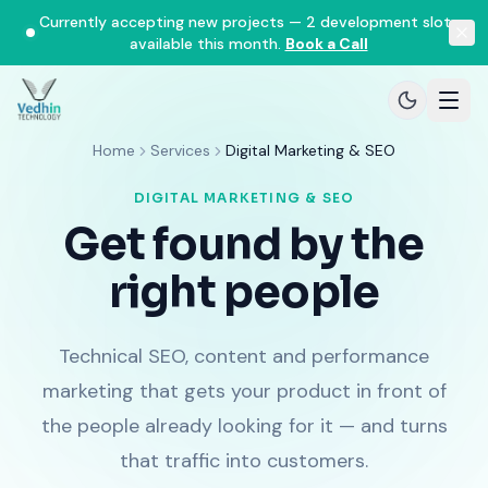
Currently accepting new projects — 2 development slots
available this month.
Book a Call
Home
Services
Digital Marketing & SEO
DIGITAL MARKETING & SEO
Get found by the
right people
Technical SEO, content and performance
marketing that gets your product in front of
the people already looking for it — and turns
that traffic into customers.