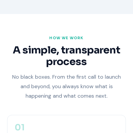
HOW WE WORK
A simple, transparent
process
No black boxes. From the first call to launch
and beyond, you always know what is
happening and what comes next.
01