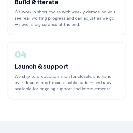
Build & iterate
We work in short cycles with weekly demos, so you
see real, working progress and can adjust as we go
— never a big surprise at the end.
04
Launch & support
We ship to production, monitor closely, and hand
over documented, maintainable code — and stay
available for ongoing support and improvements.