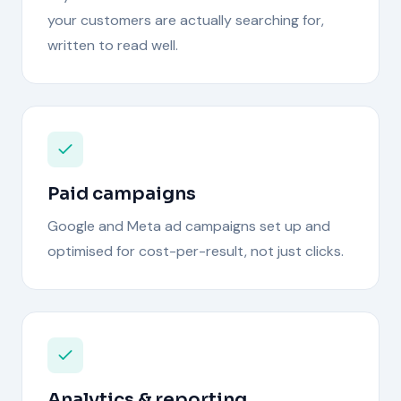
your customers are actually searching for,
written to read well.
Paid campaigns
Google and Meta ad campaigns set up and
optimised for cost-per-result, not just clicks.
Analytics & reporting