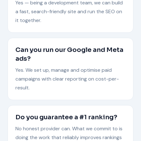
Yes — being a development team, we can build
a fast, search-friendly site and run the SEO on
it together.
Can you run our Google and Meta
ads?
Yes. We set up, manage and optimise paid
campaigns with clear reporting on cost-per-
result.
Do you guarantee a #1 ranking?
No honest provider can. What we commit to is
doing the work that reliably improves rankings