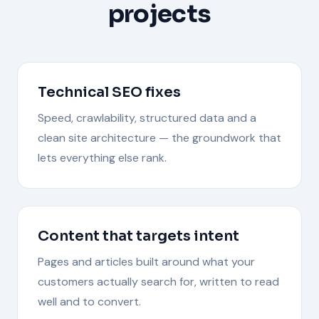
projects
Technical SEO fixes
Speed, crawlability, structured data and a
clean site architecture — the groundwork that
lets everything else rank.
Content that targets intent
Pages and articles built around what your
customers actually search for, written to read
well and to convert.