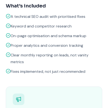
What’s included
A technical SEO audit with prioritised fixes
Keyword and competitor research
On-page optimisation and schema markup
Proper analytics and conversion tracking
Clear monthly reporting on leads, not vanity
metrics
Fixes implemented, not just recommended