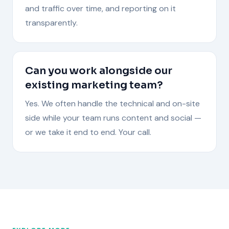
and traffic over time, and reporting on it
transparently.
Can you work alongside our
existing marketing team?
Yes. We often handle the technical and on-site
side while your team runs content and social —
or we take it end to end. Your call.