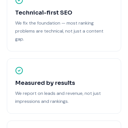
Technical-first SEO
We fix the foundation — most ranking
problems are technical, not just a content
gap.
Measured by results
We report on leads and revenue, not just
impressions and rankings.