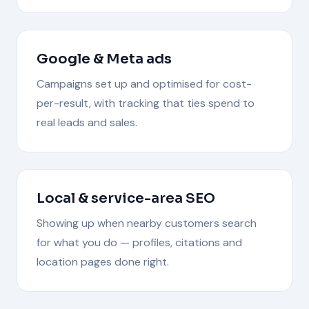
Google & Meta ads
Campaigns set up and optimised for cost-
per-result, with tracking that ties spend to
real leads and sales.
Local & service-area SEO
Showing up when nearby customers search
for what you do — profiles, citations and
location pages done right.