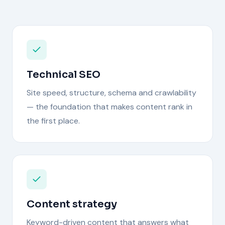
Technical SEO
Site speed, structure, schema and crawlability
— the foundation that makes content rank in
the first place.
Content strategy
Keyword-driven content that answers what