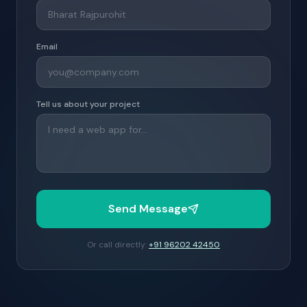
Email
Tell us about your project
Send Message
Or call directly:
+91 96202 42450