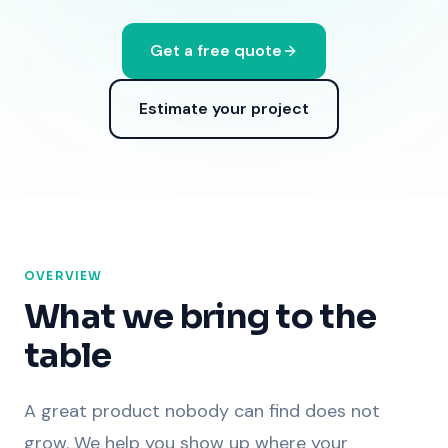
Get a free quote
Estimate your project
OVERVIEW
What we bring to the
table
A great product nobody can find does not
grow. We help you show up where your