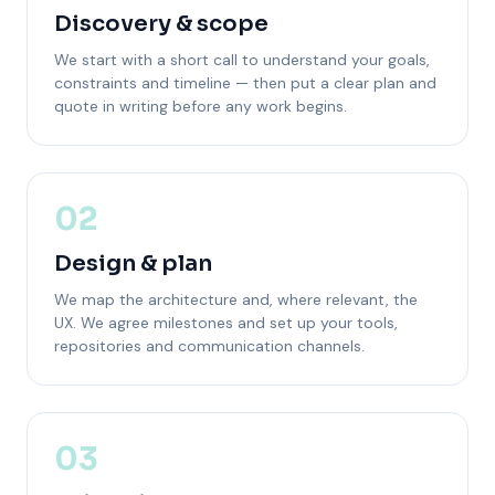
Discovery & scope
We start with a short call to understand your goals,
constraints and timeline — then put a clear plan and
quote in writing before any work begins.
02
Design & plan
We map the architecture and, where relevant, the
UX. We agree milestones and set up your tools,
repositories and communication channels.
03