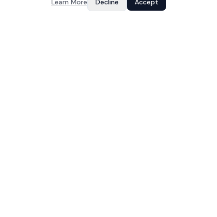
Learn More
Decline
Accept
Your Growth, Our Code
IT services and software development company based in
Jaipur, India. Building web apps, mobile apps, and dedicated
teams since 2023.
COMPANY
About
Services