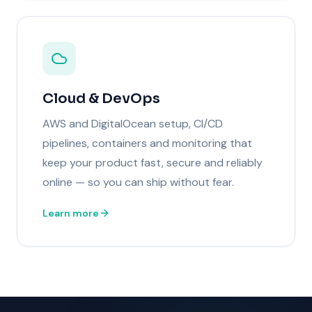
Cloud & DevOps
AWS and DigitalOcean setup, CI/CD
pipelines, containers and monitoring that
keep your product fast, secure and reliably
online — so you can ship without fear.
Learn more