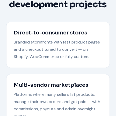
development
projects
Direct-to-consumer stores
Branded storefronts with fast product pages
and a checkout tuned to convert — on
Shopify, WooCommerce or fully custom.
Multi-vendor marketplaces
Platforms where many sellers list products,
manage their own orders and get paid — with
commissions, payouts and admin oversight