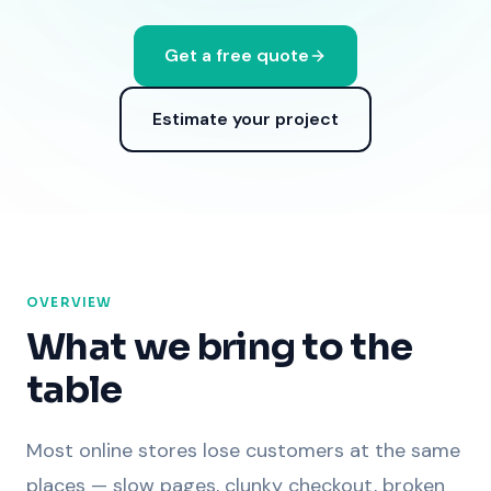
Get a free quote
Estimate your project
OVERVIEW
What we bring to the
table
Most online stores lose customers at the same
places — slow pages, clunky checkout, broken