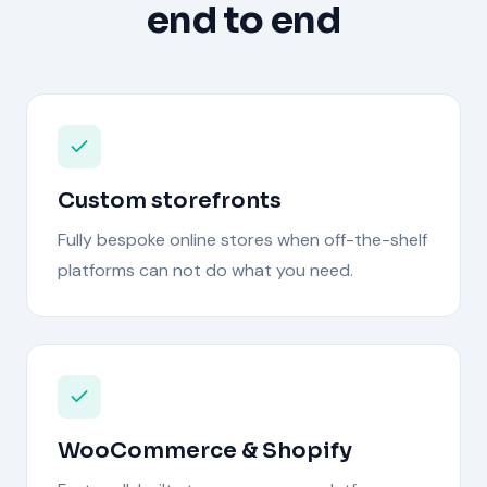
end to end
Custom storefronts
Fully bespoke online stores when off-the-shelf
platforms can not do what you need.
WooCommerce & Shopify