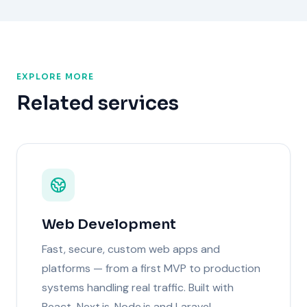
EXPLORE MORE
Related services
Web Development
Fast, secure, custom web apps and
platforms — from a first MVP to production
systems handling real traffic. Built with
React, Next.js, Node.js and Laravel.