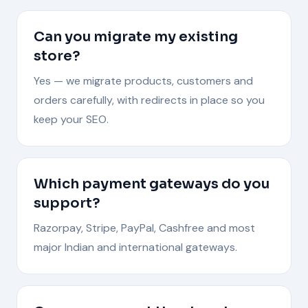
Can you migrate my existing
store?
Yes — we migrate products, customers and
orders carefully, with redirects in place so you
keep your SEO.
Which payment gateways do you
support?
Razorpay, Stripe, PayPal, Cashfree and most
major Indian and international gateways.