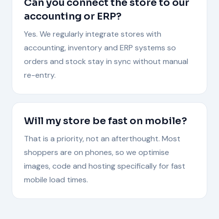
Can you connect the store to our
accounting or ERP?
Yes. We regularly integrate stores with
accounting, inventory and ERP systems so
orders and stock stay in sync without manual
re-entry.
Will my store be fast on mobile?
That is a priority, not an afterthought. Most
shoppers are on phones, so we optimise
images, code and hosting specifically for fast
mobile load times.