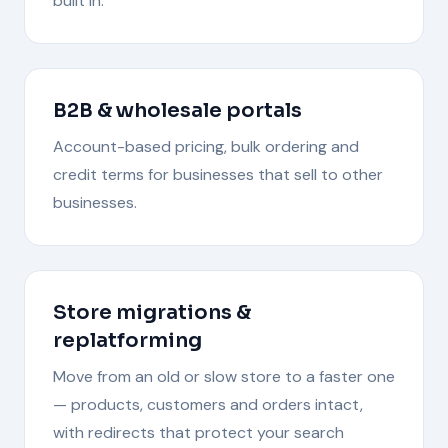
built in.
B2B & wholesale portals
Account-based pricing, bulk ordering and
credit terms for businesses that sell to other
businesses.
Store migrations &
replatforming
Move from an old or slow store to a faster one
— products, customers and orders intact,
with redirects that protect your search