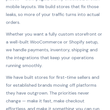
mobile layouts. We build stores that fix those
leaks, so more of your traffic turns into actual
orders.
Whether you want a fully custom storefront or
a well-built WooCommerce or Shopify setup,
we handle payments, inventory, shipping and
the integrations that keep your operations
running smoothly.
We have built stores for first-time sellers and
for established brands moving off platforms
they have outgrown. The priorities never
change — make it fast, make checkout
effortless, and make it something you can run