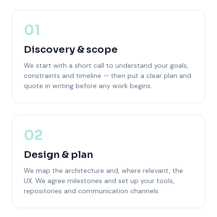
01
Discovery & scope
We start with a short call to understand your goals,
constraints and timeline — then put a clear plan and
quote in writing before any work begins.
02
Design & plan
We map the architecture and, where relevant, the
UX. We agree milestones and set up your tools,
repositories and communication channels.