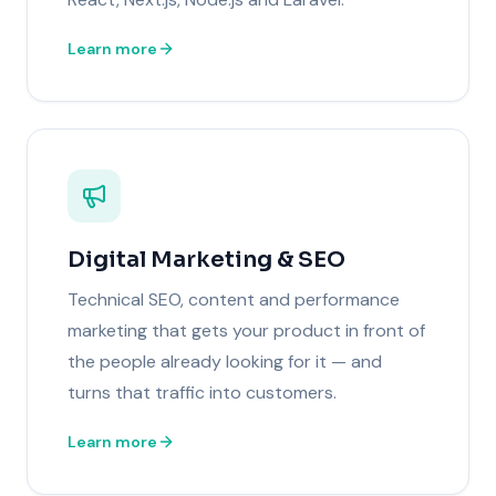
Learn more
Digital Marketing & SEO
Technical SEO, content and performance
marketing that gets your product in front of
the people already looking for it — and
turns that traffic into customers.
Learn more