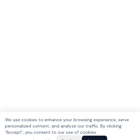
We use cookies to enhance your browsing experience, serve
personalized content, and analyze our traffic. By clicking
"Accept", you consent to our use of cookies.