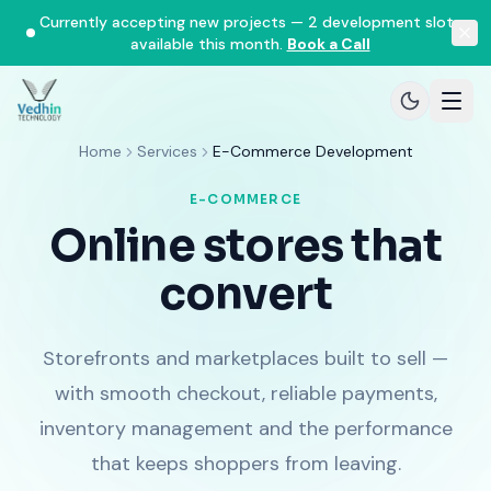
Currently accepting new projects — 2 development slots
available this month.
Book a Call
Home
Services
E-Commerce Development
E-COMMERCE
Online stores that
convert
Storefronts and marketplaces built to sell —
with smooth checkout, reliable payments,
inventory management and the performance
that keeps shoppers from leaving.