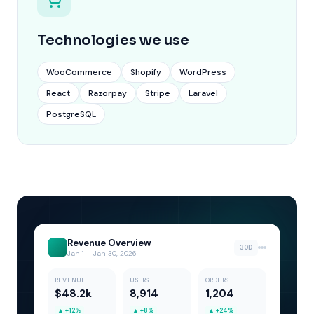
Technologies we use
WooCommerce
Shopify
WordPress
React
Razorpay
Stripe
Laravel
PostgreSQL
Revenue Overview
30D
Jan 1 – Jan 30, 2026
REVENUE
USERS
ORDERS
$48.2k
8,914
1,204
▲
+12%
▲
+8%
▲
+24%