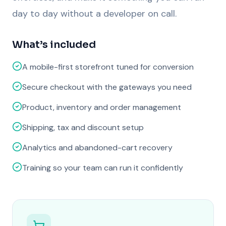
day to day without a developer on call.
What’s included
A mobile-first storefront tuned for conversion
Secure checkout with the gateways you need
Product, inventory and order management
Shipping, tax and discount setup
Analytics and abandoned-cart recovery
Training so your team can run it confidently