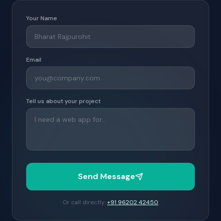
Your Name
Email
Tell us about your project
Send Message
Or call directly:
+91 96202 42450