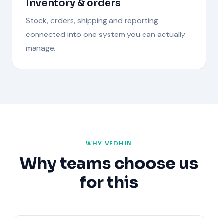
Inventory & orders
Stock, orders, shipping and reporting
connected into one system you can actually
manage.
WHY VEDHIN
Why teams choose us
for this