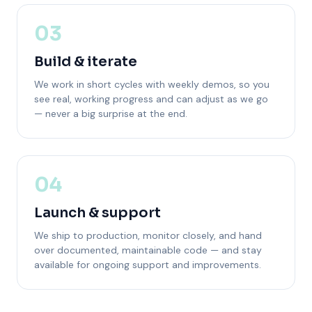
03
Build & iterate
We work in short cycles with weekly demos, so you
see real, working progress and can adjust as we go
— never a big surprise at the end.
04
Launch & support
We ship to production, monitor closely, and hand
over documented, maintainable code — and stay
available for ongoing support and improvements.