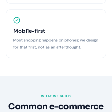
Mobile-first
Most shopping happens on phones; we design
for that first, not as an afterthought.
WHAT WE BUILD
Common
e-commerce