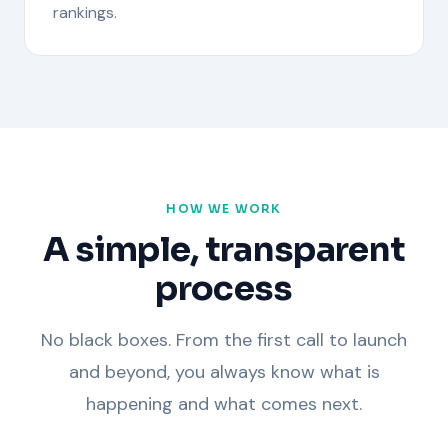
rankings.
HOW WE WORK
A simple, transparent
process
No black boxes. From the first call to launch
and beyond, you always know what is
happening and what comes next.