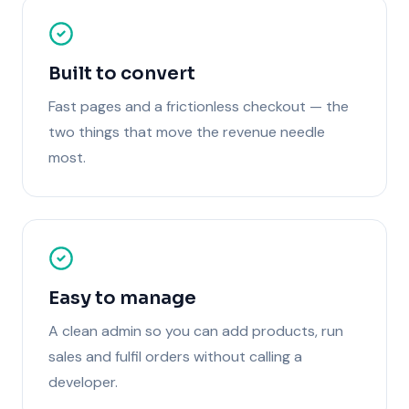
Built to convert
Fast pages and a frictionless checkout — the
two things that move the revenue needle
most.
Easy to manage
A clean admin so you can add products, run
sales and fulfil orders without calling a
developer.