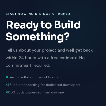
START NOW, NO STRINGS ATTACHED
Ready to Build
Something?
Tell us about your project and we'll get back
within 24 hours with a free estimate. No
commitment required.
Free consultation — no obligation
48-hour onboarding for dedicated developers
100% code ownership from day one