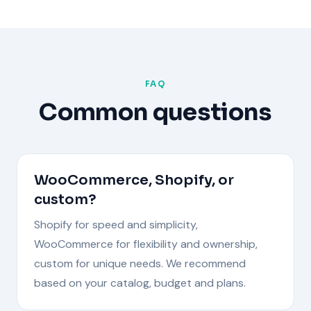
FAQ
Common questions
WooCommerce, Shopify, or
custom?
Shopify for speed and simplicity,
WooCommerce for flexibility and ownership,
custom for unique needs. We recommend
based on your catalog, budget and plans.