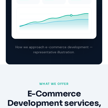
How we approach
e-commerce development
—
representative illustration.
WHAT WE OFFER
E-Commerce
Development
services,