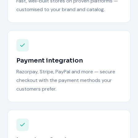
Fast, well-built stores on proven platforms —
customised to your brand and catalog.
Payment integration
Razorpay, Stripe, PayPal and more — secure
checkout with the payment methods your
customers prefer.