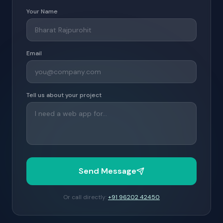
Your Name
Email
Tell us about your project
Send Message
Or call directly:
+91 96202 42450