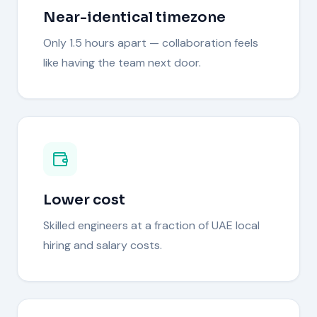
Near-identical timezone
Only 1.5 hours apart — collaboration feels
like having the team next door.
Lower cost
Skilled engineers at a fraction of UAE local
hiring and salary costs.