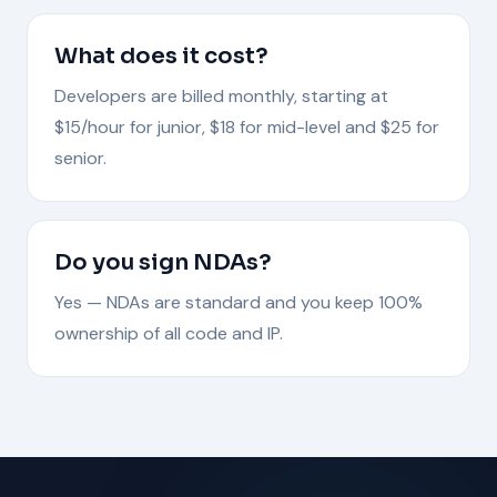
What does it cost?
Developers are billed monthly, starting at
$15/hour for junior, $18 for mid-level and $25 for
senior.
Do you sign NDAs?
Yes — NDAs are standard and you keep 100%
ownership of all code and IP.