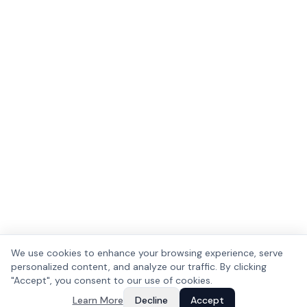
We use cookies to enhance your browsing experience, serve
personalized content, and analyze our traffic. By clicking
"Accept", you consent to our use of cookies.
Learn More
Decline
Accept