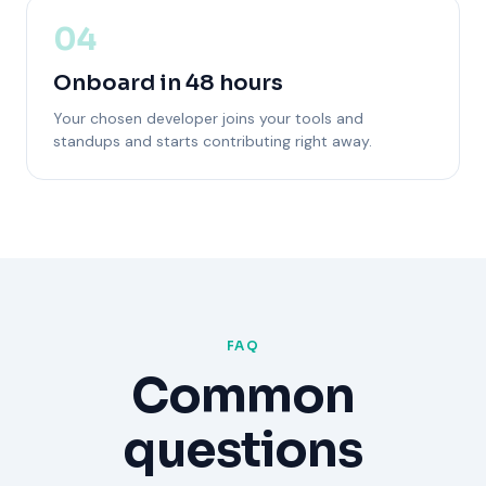
04
Onboard in 48 hours
Your chosen developer joins your tools and
standups and starts contributing right away.
FAQ
Common
questions