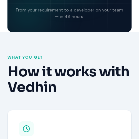
From your requirement to a developer on your team
— in 48 hours.
WHAT YOU GET
How it works with
Vedhin