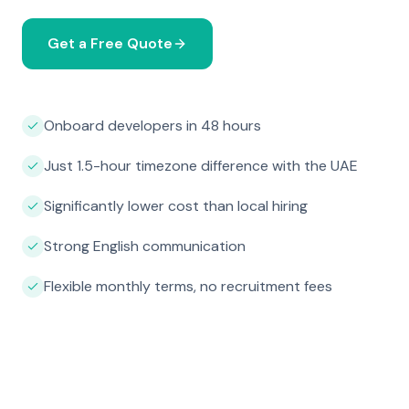
Get a Free Quote
Onboard developers in 48 hours
Just 1.5-hour timezone difference with the UAE
Significantly lower cost than local hiring
Strong English communication
Flexible monthly terms, no recruitment fees