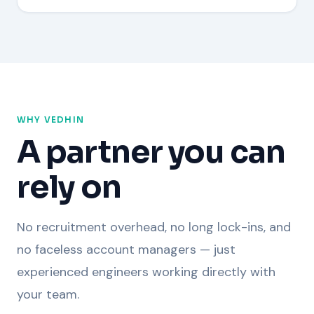
WHY VEDHIN
A partner you can
rely on
No recruitment overhead, no long lock-ins, and
no faceless account managers — just
experienced engineers working directly with
your team.