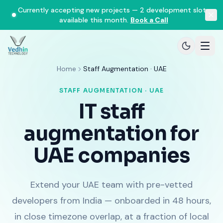
Currently accepting new projects — 2 development slots
available this month.
Book a Call
Home
Staff Augmentation · UAE
STAFF AUGMENTATION · UAE
IT staff
augmentation for
UAE companies
Extend your UAE team with pre-vetted
developers from India — onboarded in 48 hours,
in close timezone overlap, at a fraction of local