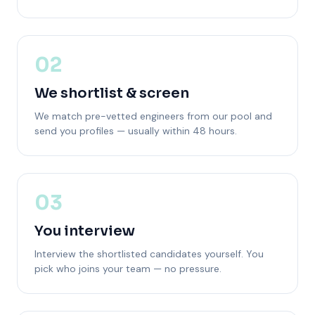
02
We shortlist & screen
We match pre-vetted engineers from our pool and
send you profiles — usually within 48 hours.
03
You interview
Interview the shortlisted candidates yourself. You
pick who joins your team — no pressure.