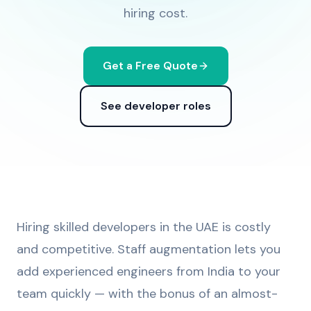
hiring cost.
Get a Free Quote
See developer roles
Hiring skilled developers in the UAE is costly
and competitive. Staff augmentation lets you
add experienced engineers from India to your
team quickly — with the bonus of an almost-