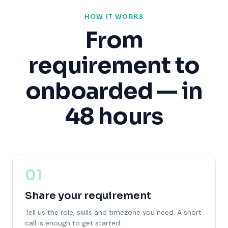
HOW IT WORKS
From
requirement to
onboarded — in
48 hours
01
Share your requirement
Tell us the role, skills and timezone you need. A short
call is enough to get started.