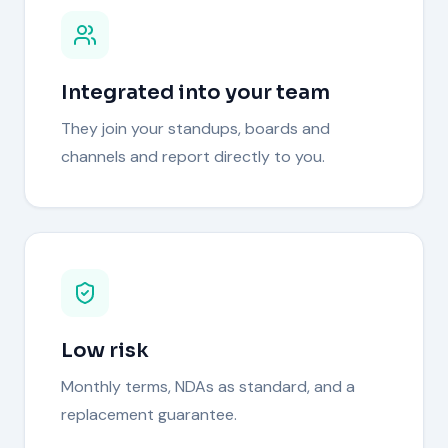
Integrated into your team
They join your standups, boards and
channels and report directly to you.
Low risk
Monthly terms, NDAs as standard, and a
replacement guarantee.