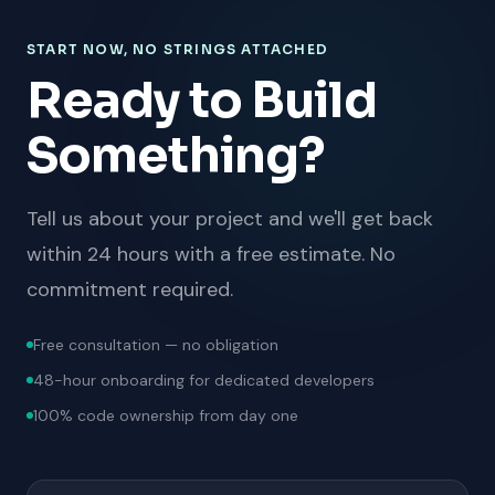
START NOW, NO STRINGS ATTACHED
Ready to Build
Something?
Tell us about your project and we'll get back
within 24 hours with a free estimate. No
commitment required.
Free consultation — no obligation
48-hour onboarding for dedicated developers
100% code ownership from day one