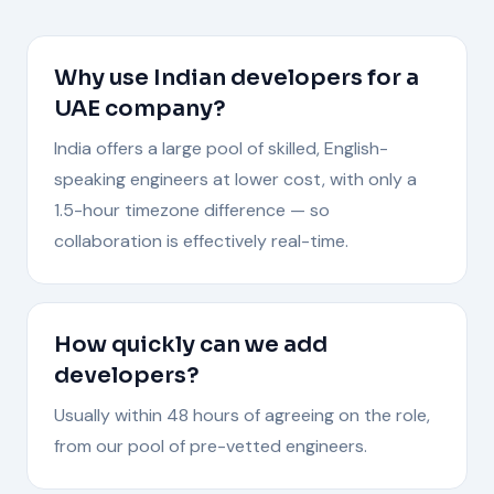
Why use Indian developers for a
UAE company?
India offers a large pool of skilled, English-
speaking engineers at lower cost, with only a
1.5-hour timezone difference — so
collaboration is effectively real-time.
How quickly can we add
developers?
Usually within 48 hours of agreeing on the role,
from our pool of pre-vetted engineers.