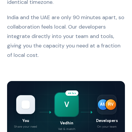
identical timezone.
India and the UAE are only 90 minutes apart, so
collaboration feels local. Our developers
integrate directly into your team and tools,
giving you the capacity you need at a fraction
of local cost.
48 hrs
V
You
Developers
Vedhin
Share your need
On your team
Vet & match