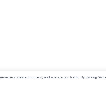
rve personalized content, and analyze our traffic. By clicking "Acc