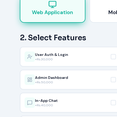
Web Application
Mob
2. Select Features
User Auth & Login
+Rs.
30,000
Admin Dashboard
+Rs.
50,000
In-App Chat
+Rs.
40,000