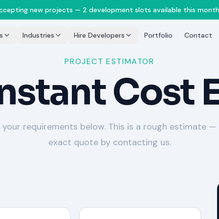
accepting new projects — 2 development slots available this month
s
Industries
Hire Developers
Portfolio
Contact
PROJECT ESTIMATOR
Instant Cost 
 your requirements below. This is a rough estimate —
exact quote by contacting us.