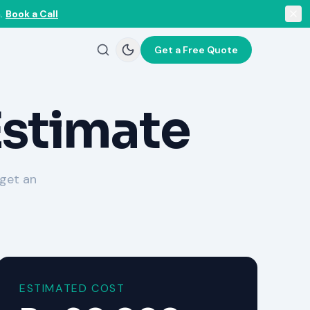
.
Book a Call
Get a Free Quote
Estimate
 get an
ESTIMATED COST