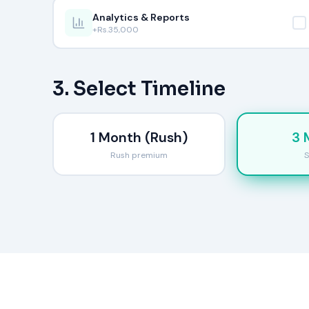
Analytics & Reports
+Rs.
35,000
3. Select Timeline
1 Month (Rush)
3 
Rush premium
S