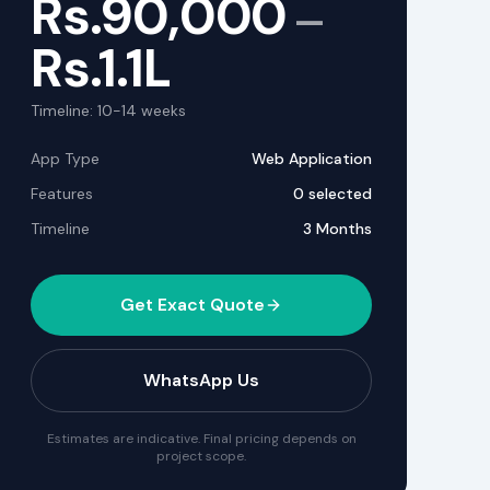
Rs.
90,000
—
Rs.
1.1L
Timeline:
10-14
weeks
App Type
Web Application
Features
0
selected
Timeline
3 Months
Get Exact Quote
WhatsApp Us
Estimates are indicative. Final pricing depends on
project scope.