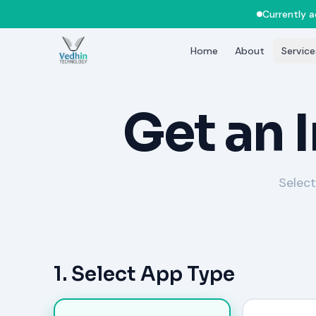
Currently 
Home
About
Service
Get an 
Select
1. Select App Type