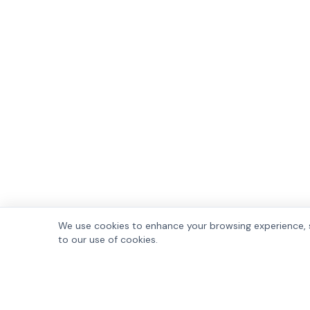
We use cookies to enhance your browsing experience, se
to our use of cookies.