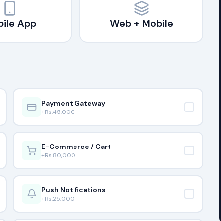
ile App
Web + Mobile
Payment Gateway
+Rs.
45,000
E-Commerce / Cart
+Rs.
80,000
Push Notifications
+Rs.
25,000