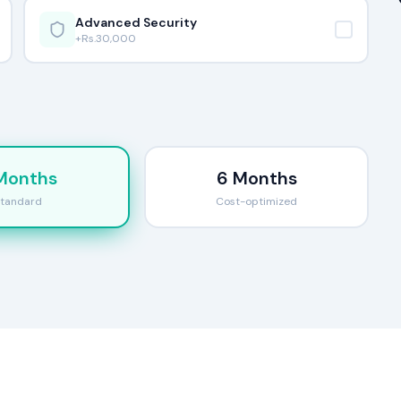
Advanced Security
+Rs.
30,000
Months
6 Months
tandard
Cost-optimized