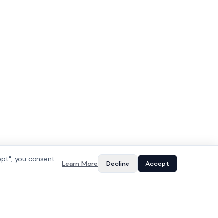
ept", you consent
Learn More
Decline
Accept