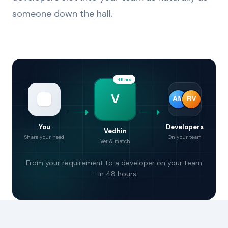
someone down the hall.
48 hrs
V
You
Developers
Vedhin
Share your need
On your team
Vet & match
From your requirement to a developer on your team
— in 48 hours.