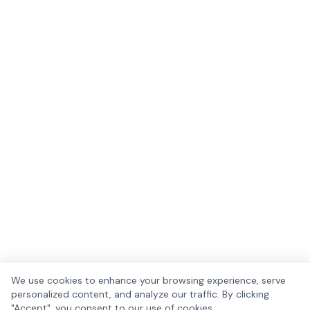
We use cookies to enhance your browsing experience, serve
personalized content, and analyze our traffic. By clicking
"Accept", you consent to our use of cookies.