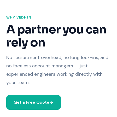
WHY VEDHIN
A partner you can
rely on
No recruitment overhead, no long lock-ins, and
no faceless account managers — just
experienced engineers working directly with
your team.
Get a Free Quote