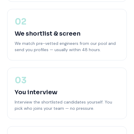
02
We shortlist & screen
We match pre-vetted engineers from our pool and
send you profiles — usually within 48 hours.
03
You interview
Interview the shortlisted candidates yourself. You
pick who joins your team — no pressure.