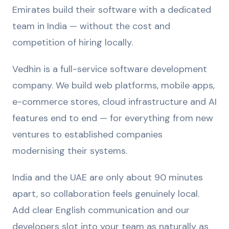
Emirates build their software with a dedicated
team in India — without the cost and
competition of hiring locally.
Vedhin is a full-service software development
company. We build web platforms, mobile apps,
e-commerce stores, cloud infrastructure and AI
features end to end — for everything from new
ventures to established companies
modernising their systems.
India and the UAE are only about 90 minutes
apart, so collaboration feels genuinely local.
Add clear English communication and our
developers slot into your team as naturally as