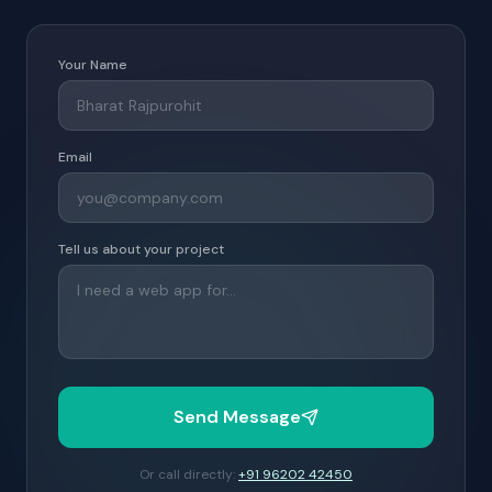
Your Name
Email
Tell us about your project
Send Message
Or call directly:
+91 96202 42450