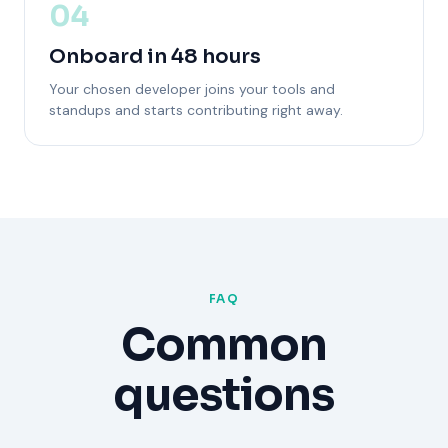
04
Onboard in 48 hours
Your chosen developer joins your tools and
standups and starts contributing right away.
FAQ
Common
questions