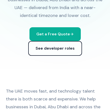
UAE — delivered from India with a near-
identical timezone and lower cost.
Get a Free Quote
See developer roles
The UAE moves fast, and technology talent
there is both scarce and expensive. We help
businesses in Dubai, Abu Dhabi and across the