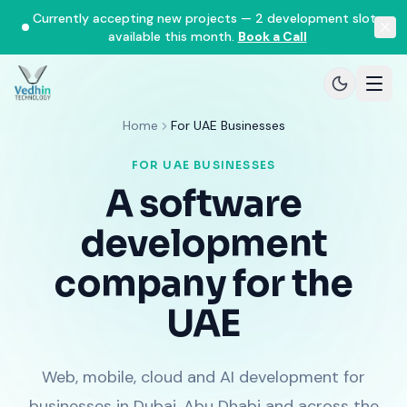
Currently accepting new projects — 2 development slots
available this month.
Book a Call
Home
For UAE Businesses
FOR UAE BUSINESSES
A software
development
company for the
UAE
Web, mobile, cloud and AI development for
businesses in Dubai, Abu Dhabi and across the