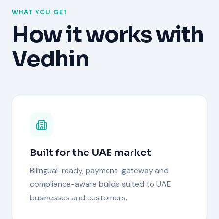
WHAT YOU GET
How it works with
Vedhin
Built for the UAE market
Bilingual-ready, payment-gateway and
compliance-aware builds suited to UAE
businesses and customers.