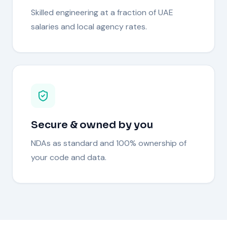
Skilled engineering at a fraction of UAE
salaries and local agency rates.
Secure & owned by you
NDAs as standard and 100% ownership of
your code and data.