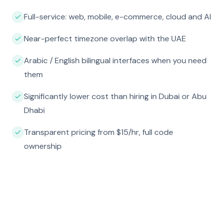
Full-service: web, mobile, e-commerce, cloud and AI
Near-perfect timezone overlap with the UAE
Arabic / English bilingual interfaces when you need
them
Significantly lower cost than hiring in Dubai or Abu
Dhabi
Transparent pricing from $15/hr, full code
ownership