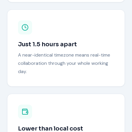
Just 1.5 hours apart
A near-identical timezone means real-time
collaboration through your whole working
day.
Lower than local cost