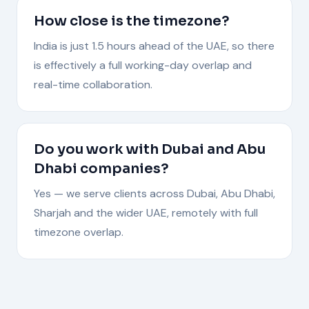
How close is the timezone?
India is just 1.5 hours ahead of the UAE, so there
is effectively a full working-day overlap and
real-time collaboration.
Do you work with Dubai and Abu
Dhabi companies?
Yes — we serve clients across Dubai, Abu Dhabi,
Sharjah and the wider UAE, remotely with full
timezone overlap.