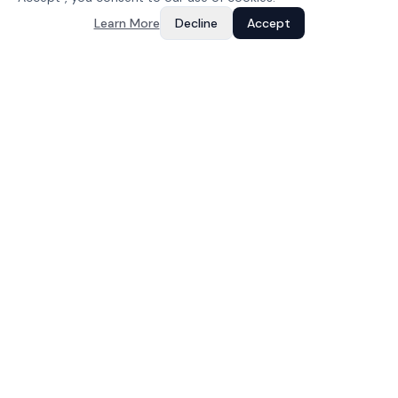
Learn More
Decline
Accept
Your Growth, Our Code
IT services and software development company based in
Jaipur, India. Building web apps, mobile apps, and dedicated
teams since 2023.
COMPANY
About