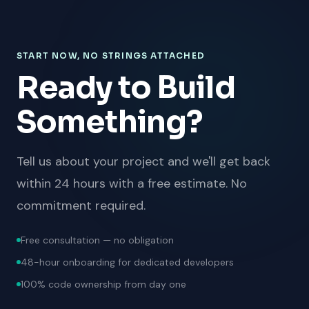
START NOW, NO STRINGS ATTACHED
Ready to Build
Something?
Tell us about your project and we'll get back
within 24 hours with a free estimate. No
commitment required.
Free consultation — no obligation
48-hour onboarding for dedicated developers
100% code ownership from day one