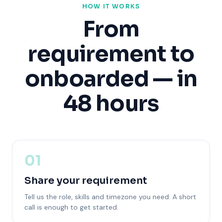
HOW IT WORKS
From
requirement to
onboarded — in
48 hours
01
Share your requirement
Tell us the role, skills and timezone you need. A short
call is enough to get started.