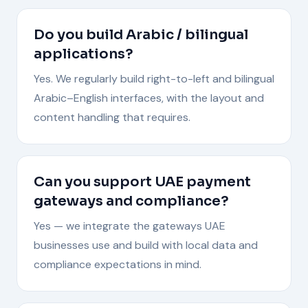
Do you build Arabic / bilingual
applications?
Yes. We regularly build right-to-left and bilingual
Arabic–English interfaces, with the layout and
content handling that requires.
Can you support UAE payment
gateways and compliance?
Yes — we integrate the gateways UAE
businesses use and build with local data and
compliance expectations in mind.