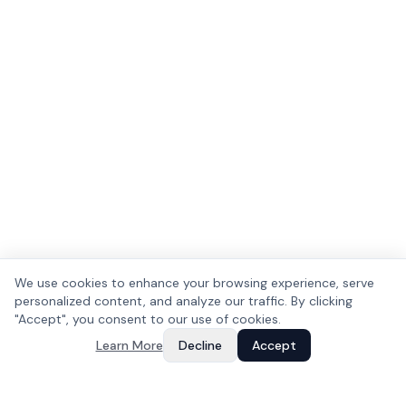
We use cookies to enhance your browsing experience, serve
personalized content, and analyze our traffic. By clicking
"Accept", you consent to our use of cookies.
Learn More
Decline
Accept