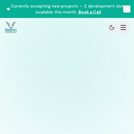
Currently accepting new projects — 2 development slots
available this month.
Book a Call