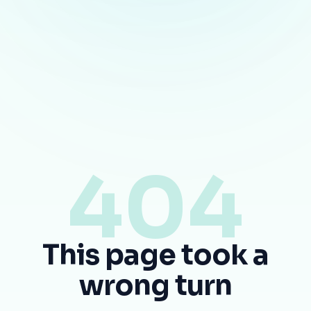
404
This page took a
wrong turn